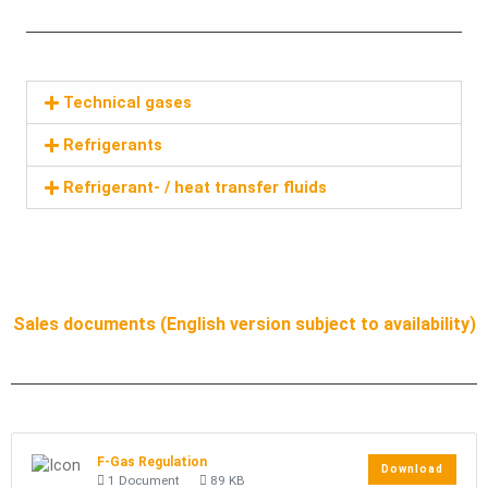
Technical gases
Refrigerants
Refrigerant- / heat transfer fluids
Sales documents (English version subject to availability)
F-Gas Regulation
Download
1 Document
89 KB