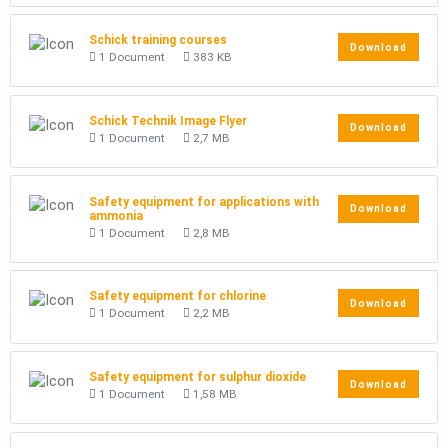
Schick training courses
Download
1 Document
383 KB
Schick Technik Image Flyer
Download
1 Document
2,7 MB
Safety equipment for applications with
Download
ammonia
1 Document
2,8 MB
Safety equipment for chlorine
Download
1 Document
2,2 MB
Safety equipment for sulphur dioxide
Download
1 Document
1,58 MB