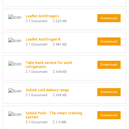
Leaflet Antifrogen L
Download
1 Document
525 KB
Leaflet Antifrogen N
Download
1 Document
481 KB
Take-back service for used
Download
refrigerants
1 Document
344 KB
Schick cold delivery range
Download
1 Document
398 KB
Schick Push - The smart ordering
Download
system
1 Document
1.0 MB