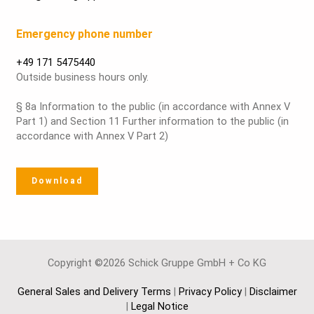
Emergency phone number
+49 171 5475440
Outside business hours only.
§ 8a Information to the public (in accordance with Annex V
Part 1) and Section 11 Further information to the public (in
accordance with Annex V Part 2)
Download
Copyright ©2026 Schick Gruppe GmbH + Co KG
General Sales and Delivery Terms
|
Privacy Policy
|
Disclaimer
|
Legal Notice