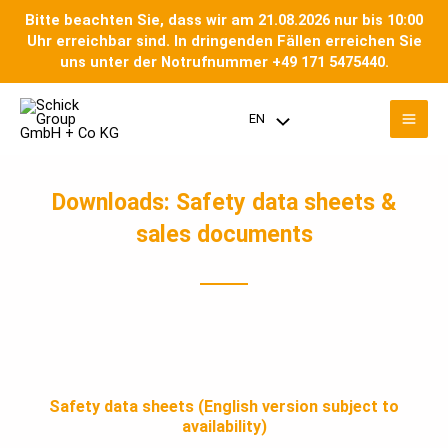
Skip
Bitte beachten Sie, dass wir am 21.08.2026 nur bis 10:00
to
Uhr erreichbar sind. In dringenden Fällen erreichen Sie
content
uns unter der Notrufnummer +49 171 5475440.
Mai
EN
Menu
Men
Toggle
Downloads: Safety data sheets &
sales documents
Safety data sheets (English version subject to
availability)