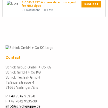
SICO®-TEST A - Leak detection agent
Download
for NH3 pipes
1 Document
1 MB
Contact
Schick Group GmbH + Co KG
Schick GmbH + Co KG
Schick Technik GmbH
Tafingerstrasse 4
71665 Vaihingen/Enz
P
+49 7042 9535-0
F +49 7042 9535-30
info@schickgruppe.de