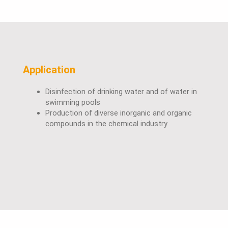
Application
Disinfection of drinking water and of water in
swimming pools
Production of diverse inorganic and organic
compounds in the chemical industry