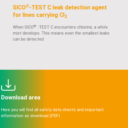
®
SICO
-TEST C leak detection agent
for lines carrying Cl
2
®
When SICO
-TEST C encounters chlorine, a white
mist develops. This means even the smallest leaks
can be detected.
Download area
Here you will find all safety data sheets and important
information as download (PDF)