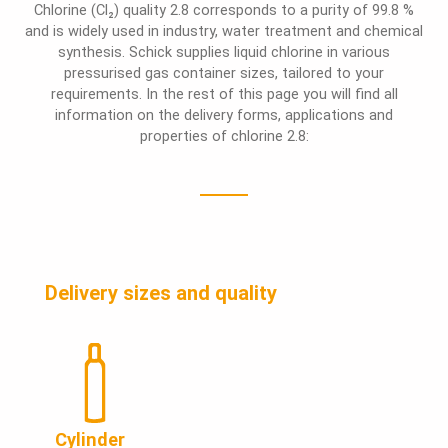
Chlorine (Cl₂) quality 2.8 corresponds to a purity of 99.8 %
and is widely used in industry, water treatment and chemical
synthesis. Schick supplies liquid chlorine in various
pressurised gas container sizes, tailored to your
requirements. In the rest of this page you will find all
information on the delivery forms, applications and
properties of chlorine 2.8:
Delivery sizes and quality
Cylinder