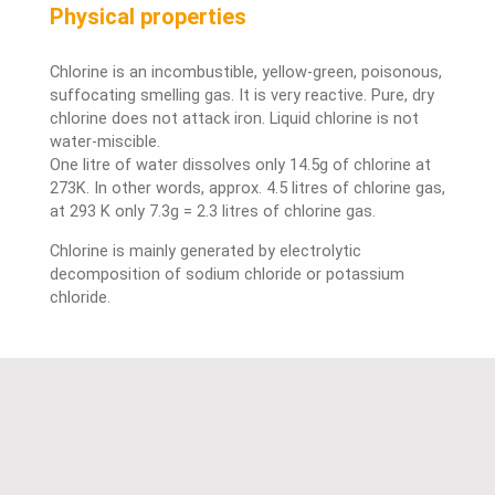
Physical properties
Chlorine is an incombustible, yellow-green, poisonous,
suffocating smelling gas. It is very reactive. Pure, dry
chlorine does not attack iron. Liquid chlorine is not
water-miscible.
One litre of water dissolves only 14.5g of chlorine at
273K. In other words, approx. 4.5 litres of chlorine gas,
at 293 K only 7.3g = 2.3 litres of chlorine gas.
Chlorine is mainly generated by electrolytic
decomposition of sodium chloride or potassium
chloride.