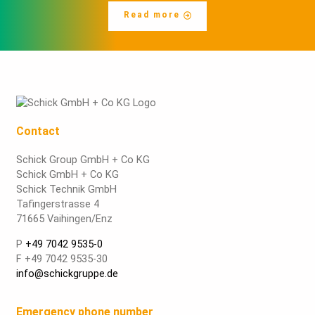
Read more
Contact
Schick Group GmbH + Co KG
Schick GmbH + Co KG
Schick Technik GmbH
Tafingerstrasse 4
71665 Vaihingen/Enz
P
+49 7042 9535-0
F +49 7042 9535-30
info@schickgruppe.de
Emergency phone number