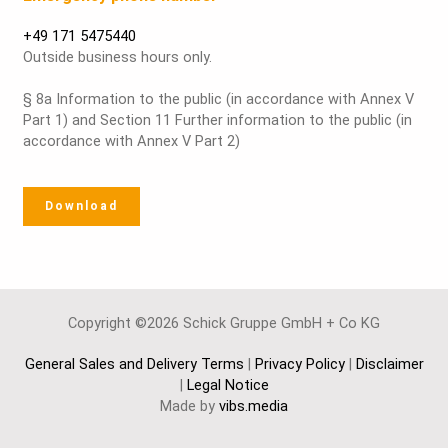
+49 171 5475440
Outside business hours only.
§ 8a Information to the public (in accordance with Annex V
Part 1) and Section 11 Further information to the public (in
accordance with Annex V Part 2)
Download
Copyright ©2026 Schick Gruppe GmbH + Co KG
General Sales and Delivery Terms
|
Privacy Policy
|
Disclaimer
|
Legal Notice
Made by
vibs.media