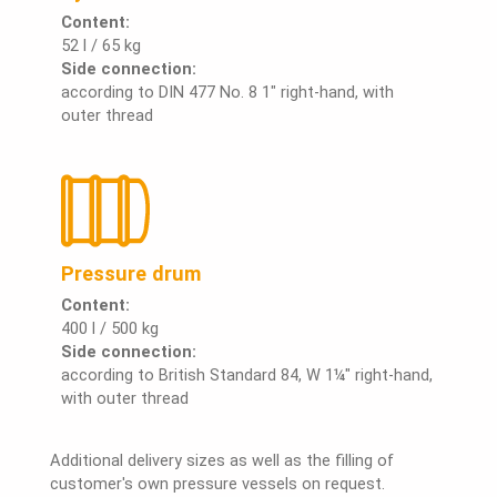
Content:
52 l / 65 kg
Side connection:
according to DIN 477 No. 8 1" right-hand, with
outer thread
Pressure drum
Content:
400 l / 500 kg
Side connection:
according to British Standard 84, W 1¼" right-hand,
with outer thread
Additional delivery sizes as well as the filling of
customer's own pressure vessels on request.