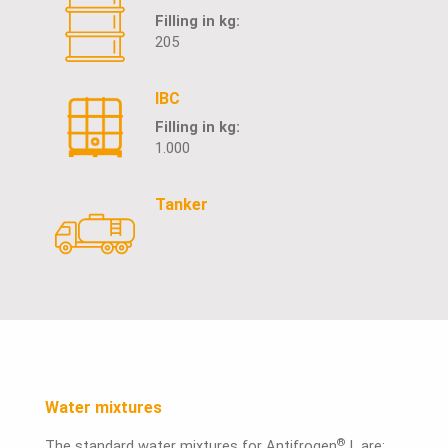
Filling in kg:
205
IBC
Filling in kg:
1.000
Tanker
Water mixtures
®
The standard water mixtures for Antifrogen
L are: