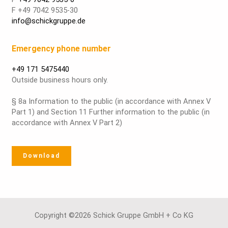
F +49 7042 9535-30
info@schickgruppe.de
Emergency phone number
+49 171 5475440
Outside business hours only.
§ 8a Information to the public (in accordance with Annex V
Part 1) and Section 11 Further information to the public (in
accordance with Annex V Part 2)
Download
Copyright ©2026 Schick Gruppe GmbH + Co KG