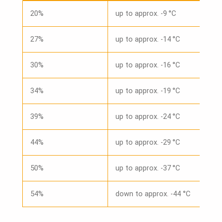
20%
up to approx. -9 °C
27%
up to approx. -14 °C
30%
up to approx. -16 °C
34%
up to approx. -19 °C
39%
up to approx. -24 °C
44%
up to approx. -29 °C
50%
up to approx. -37 °C
54%
down to approx. -44 °C