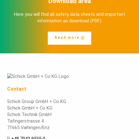
Download area
Here you will find all safety data sheets and important
information as download (PDF)
Read more
Contact
Schick Group GmbH + Co KG
Schick GmbH + Co KG
Schick Technik GmbH
Tafingerstrasse 4
71665 Vaihingen/Enz
P
+49 7042 9535-0