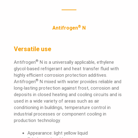
®
Antifrogen
N
Versatile use
®
Antifrogen
N is a universally applicable, ethylene
glycol-based refrigerant and heat transfer fluid with
highly efficient corrosion protection additives.
®
Antifrogen
N mixed with water provides reliable and
long-lasting protection against frost, corrosion and
deposits in closed heating and cooling circuits and is
used in a wide variety of areas such as air
conditioning in buildings, temperature control in
industrial processes or component cooling in
production technology.
Appearance: light yellow liquid