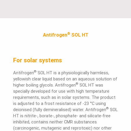
®
Antifrogen
SOL HT
For solar systems
®
Antifrogen
SOL HT is a physiologically harmless,
yellowish clear liquid based on an aqueous solution of
®
higher boiling glycols. Antifrogen
SOL HT was
specially developed for use with high temperature
requirements, such as in solar systems. The product
is adjusted to a frost resistance of -23 °C using
®
deionised (fully demineralised) water. Antifrogen
SOL
HT is nitrite-, borate-, phosphate- and silicate-free
inhibited, contains neither CMR substances
(carcinogenic, mutagenic and reprotoxic) nor other