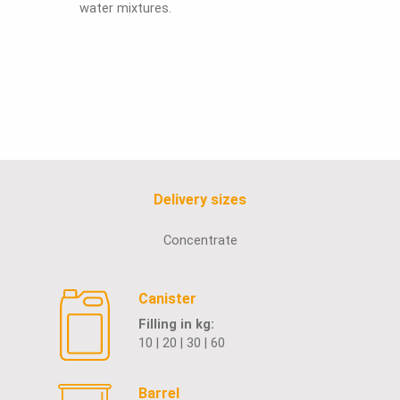
water mixtures.
Delivery sizes
Concentrate
Canister
Filling in kg:
10 | 20 | 30 | 60
Barrel