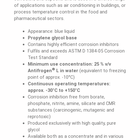
of applications such as air conditioning in buildings, or
process temperature control in the food and
pharmaceutical sectors.
Appearance: blue liquid
Propylene glycol base
Contains highly efficient corrosion inhibitors
Fulfils and exceeds ASTM D 1384-05 Corrosion
Test Standard
Minimum use concentration: 25 % v/v
®
Antifrogen
L in water
(equivalent to freezing
point of approx. -10°C)
Continuous operating temperatures:
approx. -30°C to +150°C
Corrosion inhibition free from borate,
phosphate, nitrite, amine, silicate and CMR
substances (carcinogenic, mutagenic and
reprotoxic)
Produced exclusively with high quality, pure
glycol
Available both as a concentrate and in various