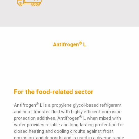
®
Antifrogen
L
For the food-related sector
®
Antifrogen
L is a propylene glycol-based refrigerant
and heat transfer fluid with highly efficient corrosion
®
protection additives. Antifrogen
L when mixed with
water provides reliable and long-lasting protection for
closed heating and cooling circuits against frost,
corrosion, and deposits and is used in a diverse range