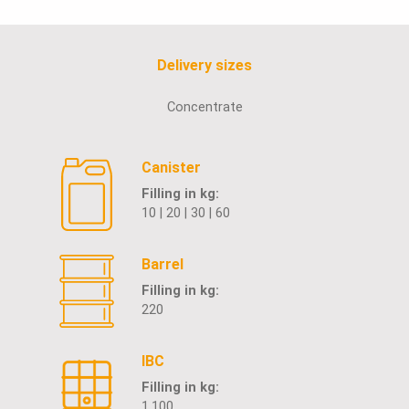
Delivery sizes
Concentrate
Canister
Filling in kg:
10 | 20 | 30 | 60
Barrel
Filling in kg:
220
IBC
Filling in kg:
1.100