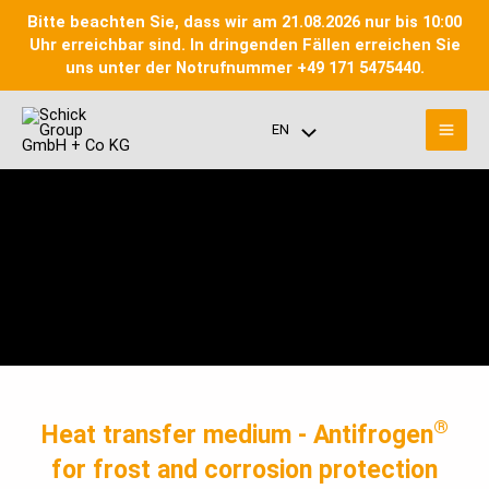
Skip
Bitte beachten Sie, dass wir am 21.08.2026 nur bis 10:00
to
Uhr erreichbar sind. In dringenden Fällen erreichen Sie
content
uns unter der Notrufnummer +49 171 5475440.
Mai
EN
Menu
Men
Toggle
®
Heat transfer medium - Antifrogen
for frost and corrosion protection