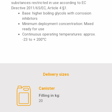
substances restricted in use according to EC
Directive 2011/65/EC, Article 4 §1.
Base: higher boiling glycols with corrosion
inhibitors
Minimum deployment concentration: Mixed
ready for use
Continuous operating temperatures: approx.
-23 to + 200°C
Delivery sizes
Canister
Filling in kg:
20