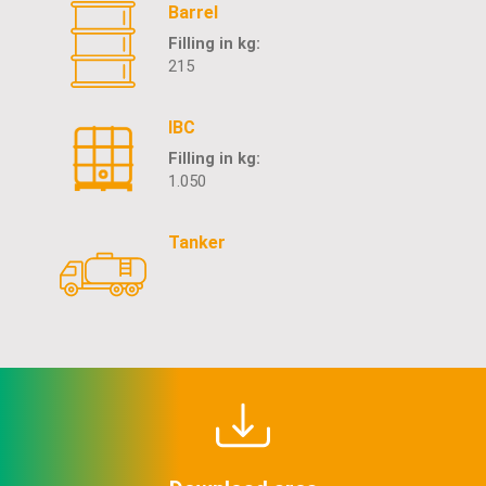
Barrel
Filling in kg:
215
IBC
Filling in kg:
1.050
Tanker