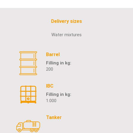
Delivery sizes
Water mixtures
Barrel
Filling in kg:
200
IBC
Filling in kg:
1.000
Tanker