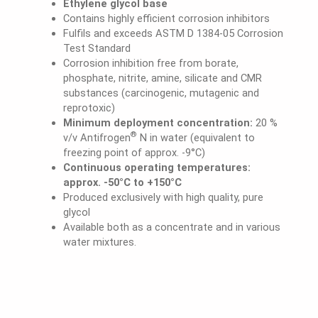
Ethylene glycol base
Contains highly efficient corrosion inhibitors
Fulfils and exceeds ASTM D 1384-05 Corrosion
Test Standard
Corrosion inhibition free from borate,
phosphate, nitrite, amine, silicate and CMR
substances (carcinogenic, mutagenic and
reprotoxic)
Minimum deployment concentration:
20 %
®
v/v Antifrogen
N in water (equivalent to
freezing point of approx. -9°C)
Continuous operating temperatures:
approx. -50°C to +150°C
Produced exclusively with high quality, pure
glycol
Available both as a concentrate and in various
water mixtures.