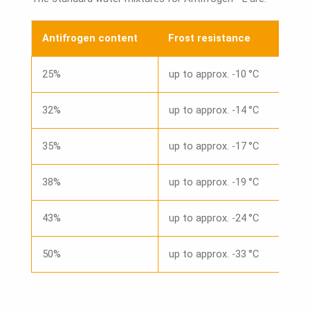
Antifrogen content
Frost resistance
25%
up to approx. -10 °C
32%
up to approx. -14 °C
35%
up to approx. -17 °C
38%
up to approx. -19 °C
43%
up to approx. -24 °C
50%
up to approx. -33 °C