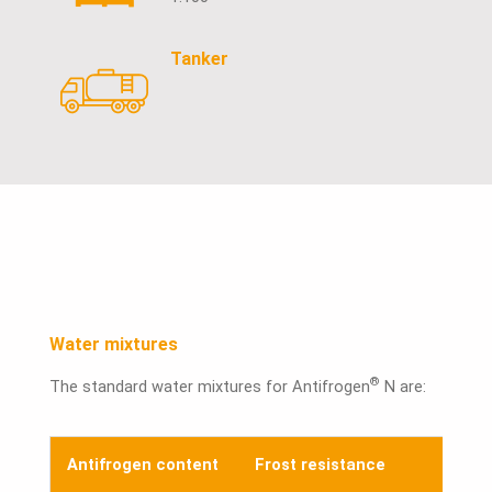
Tanker
Water mixtures
®
The standard water mixtures for Antifrogen
N are:
Antifrogen content
Frost resistance