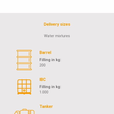
Delivery sizes
Water mixtures
Barrel
Filling in kg:
200
IBC
Filling in kg:
1.000
Tanker