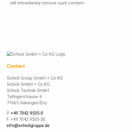
will immediately remove such content.
Contact
Schick Group GmbH + Co KG
Schick GmbH + Co KG
Schick Technik GmbH
Tafingerstrasse 4
71665 Vaihingen/Enz
P
+49 7042 9535-0
F +49 7042 9535-30
info@schickgruppe.de