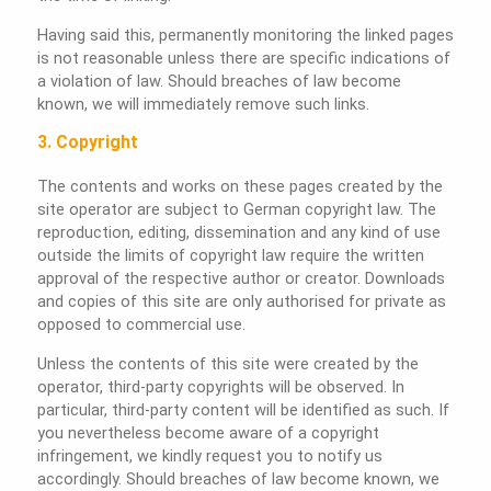
Having said this, permanently monitoring the linked pages
is not reasonable unless there are specific indications of
a violation of law. Should breaches of law become
known, we will immediately remove such links.
3. Copyright
The contents and works on these pages created by the
site operator are subject to German copyright law. The
reproduction, editing, dissemination and any kind of use
outside the limits of copyright law require the written
approval of the respective author or creator. Downloads
and copies of this site are only authorised for private as
opposed to commercial use.
Unless the contents of this site were created by the
operator, third-party copyrights will be observed. In
particular, third-party content will be identified as such. If
you nevertheless become aware of a copyright
infringement, we kindly request you to notify us
accordingly. Should breaches of law become known, we