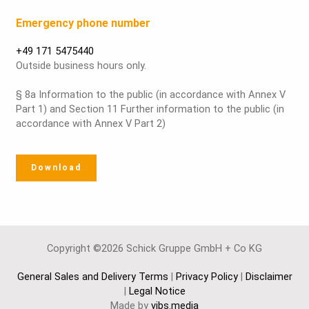
Emergency phone number
+49 171 5475440
Outside business hours only.
§ 8a Information to the public (in accordance with Annex V
Part 1) and Section 11 Further information to the public (in
accordance with Annex V Part 2)
Download
Copyright ©2026 Schick Gruppe GmbH + Co KG
General Sales and Delivery Terms
|
Privacy Policy
|
Disclaimer
|
Legal Notice
Made by
vibs.media