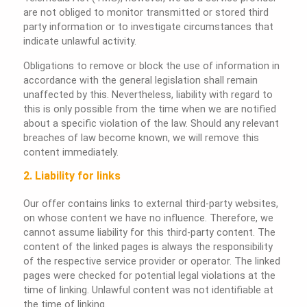
are not obliged to monitor transmitted or stored third
party information or to investigate circumstances that
indicate unlawful activity.
Obligations to remove or block the use of information in
accordance with the general legislation shall remain
unaffected by this. Nevertheless, liability with regard to
this is only possible from the time when we are notified
about a specific violation of the law. Should any relevant
breaches of law become known, we will remove this
content immediately.
2. Liability for links
Our offer contains links to external third-party websites,
on whose content we have no influence. Therefore, we
cannot assume liability for this third-party content. The
content of the linked pages is always the responsibility
of the respective service provider or operator. The linked
pages were checked for potential legal violations at the
time of linking. Unlawful content was not identifiable at
the time of linking.