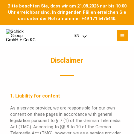
Skip
Bitte beachten Sie, dass wir am 21.08.2026 nur bis 10:00
to
Uhr erreichbar sind. In dringenden Fällen erreichen Sie
content
uns unter der Notrufnummer +49 171 5475440.
Mai
EN
Menu
Men
Toggle
Disclaimer
1. Liability for content
As a service provider, we are responsible for our own
content on these pages in accordance with general
legislation pursuant to § 7 (1) of the German Telemedia
Act (TMG). According to §§ 8 to 10 of the German
Telemedia Act (TMG), however, we as a service provider