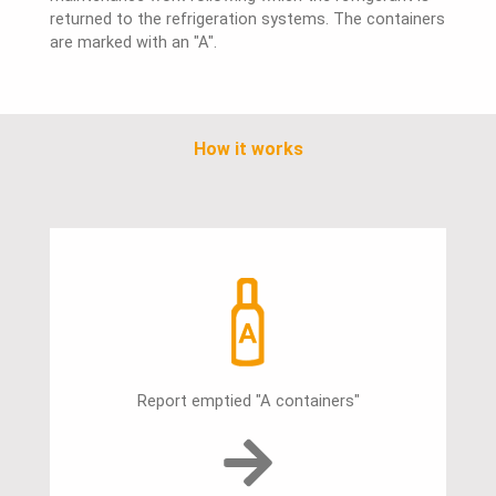
returned to the refrigeration systems. The containers
are marked with an "A".
How it works
Report emptied "A containers"