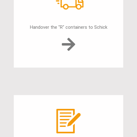
Handover the "R" containers to Schick