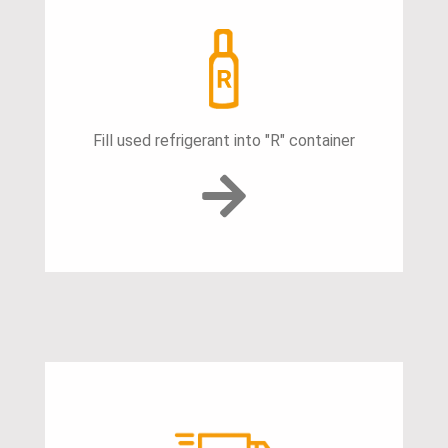
Fill used refrigerant into "R" container