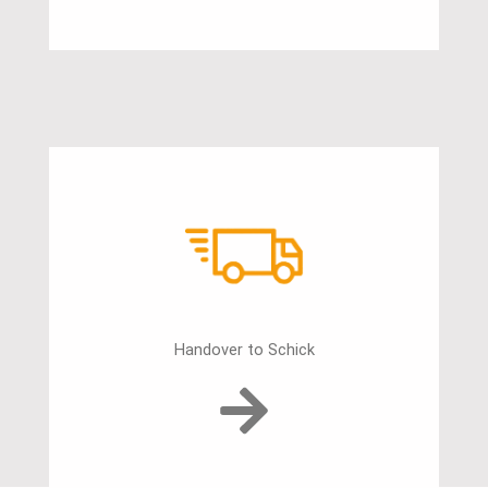
Handover to Schick