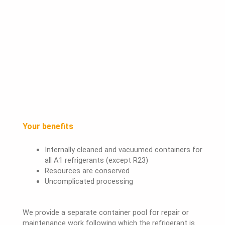
Your benefits
Internally cleaned and vacuumed containers for
all A1 refrigerants (except R23)
Resources are conserved
Uncomplicated processing
We provide a separate container pool for repair or
maintenance work following which the refrigerant is