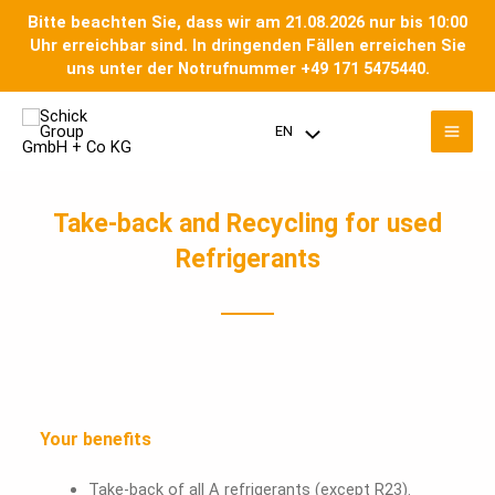
Skip
Bitte beachten Sie, dass wir am 21.08.2026 nur bis 10:00
to
Uhr erreichbar sind. In dringenden Fällen erreichen Sie
content
uns unter der Notrufnummer +49 171 5475440.
Mai
EN
Menu
Men
Toggle
Take-back and Recycling for used
Refrigerants
Your benefits
Take-back of all A refrigerants (except R23).