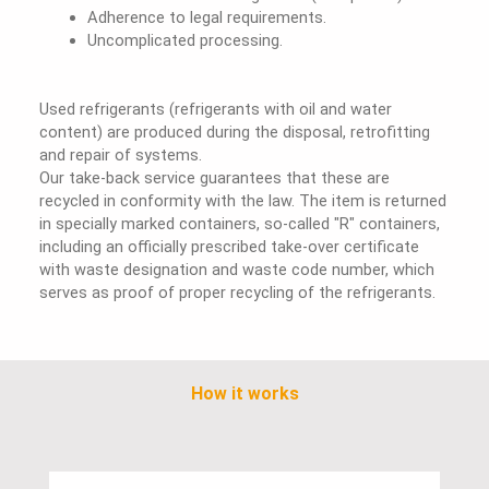
Adherence to legal requirements.
Uncomplicated processing.
Used refrigerants (refrigerants with oil and water
content) are produced during the disposal, retrofitting
and repair of systems.
Our take-back service guarantees that these are
recycled in conformity with the law. The item is returned
in specially marked containers, so-called "R" containers,
including an officially prescribed take-over certificate
with waste designation and waste code number, which
serves as proof of proper recycling of the refrigerants.
How it works