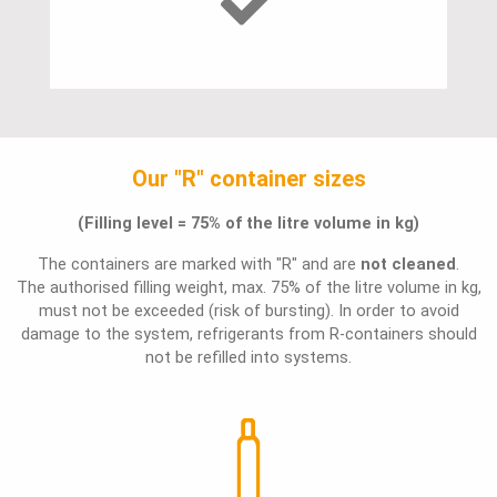
Our "R" container sizes
(Filling level = 75% of the litre volume in kg)
The containers are marked with "R" and are
not cleaned
.
The authorised filling weight, max. 75% of the litre volume in kg,
must not be exceeded (risk of bursting). In order to avoid
damage to the system, refrigerants from R-containers should
not be refilled into systems.