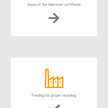
Issue of the take-over certificate
Feeding for proper recycling