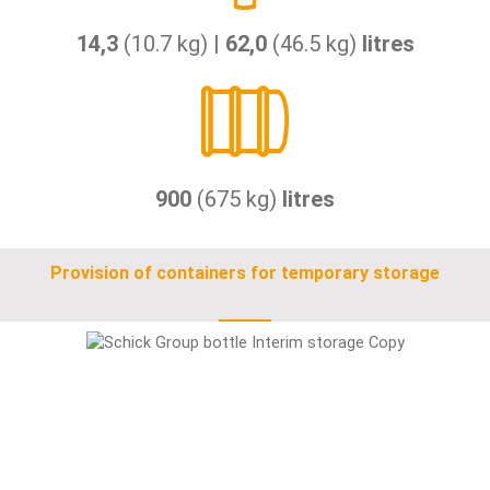
14,3
(10.7 kg) |
62,0
(46.5 kg)
litres
900
(675 kg)
litres
Provision of containers for temporary storage