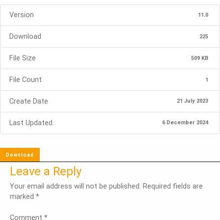
Version
11.0
Download
225
File Size
509 KB
File Count
1
Create Date
21 July 2023
Last Updated
6 December 2024
Download
Leave a Reply
Your email address will not be published.
Required fields are
marked
*
Comment
*