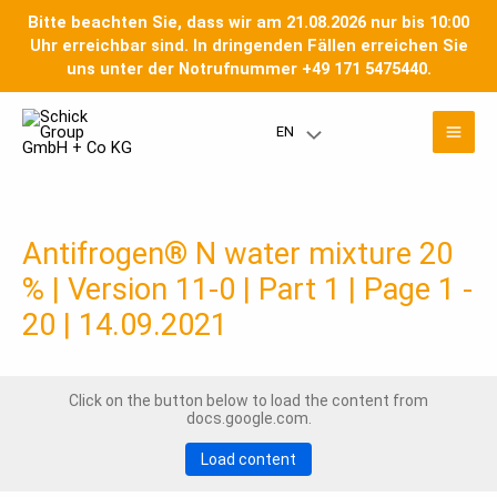
Skip
Bitte beachten Sie, dass wir am 21.08.2026 nur bis 10:00
to
Uhr erreichbar sind. In dringenden Fällen erreichen Sie
content
uns unter der Notrufnummer +49 171 5475440.
Mai
EN
Menu
Men
Toggle
Antifrogen® N water mixture 20
% | Version 11-0 | Part 1 | Page 1 -
20 | 14.09.2021
Click on the button below to load the content from
docs.google.com.
Load content