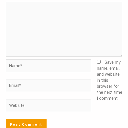
Name*
Save my
name, email,
and website
in this
Email*
browser for
the next time
I comment.
Website