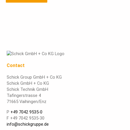
Contact
Schick Group GmbH + Co KG
Schick GmbH + Co KG
Schick Technik GmbH
Tafingerstrasse 4
71665 Vaihingen/Enz
P
+49 7042 9535-0
F +49 7042 9535-30
info@schickgruppe.de