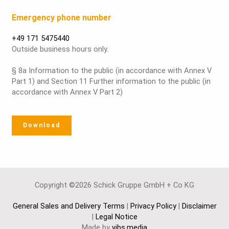
Emergency phone number
+49 171 5475440
Outside business hours only.
§ 8a Information to the public (in accordance with Annex V
Part 1) and Section 11 Further information to the public (in
accordance with Annex V Part 2)
Download
Copyright ©2026 Schick Gruppe GmbH + Co KG
General Sales and Delivery Terms
|
Privacy Policy
|
Disclaimer
|
Legal Notice
Made by
vibs.media