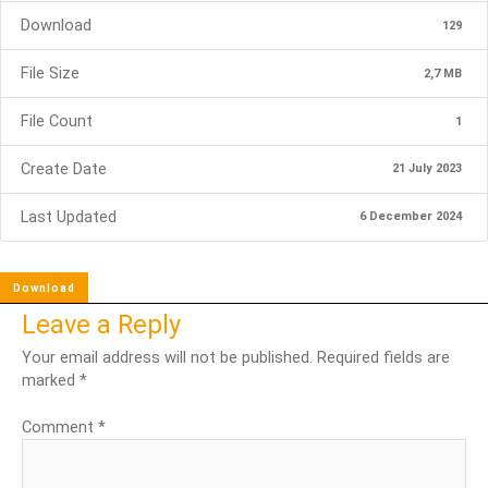
Download
129
File Size
2,7 MB
File Count
1
Create Date
21 July 2023
Last Updated
6 December 2024
Download
Leave a Reply
Your email address will not be published.
Required fields are
marked
*
Comment
*