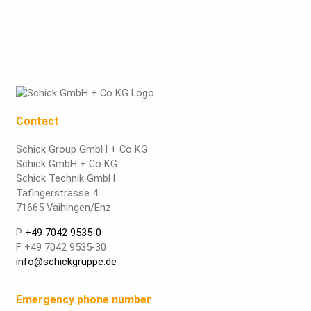
Contact
Schick Group GmbH + Co KG
Schick GmbH + Co KG
Schick Technik GmbH
Tafingerstrasse 4
71665 Vaihingen/Enz
P
+49 7042 9535-0
F +49 7042 9535-30
info@schickgruppe.de
Emergency phone number