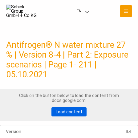
Skip
Mai
to
EN
Menu
content
Men
Toggle
Antifrogen® N water mixture 27
% | Version 8-4 | Part 2: Exposure
scenarios | Page 1- 211 |
05.10.2021
Click on the button below to load the content from
docs.google.com.
Load content
Version
8.4