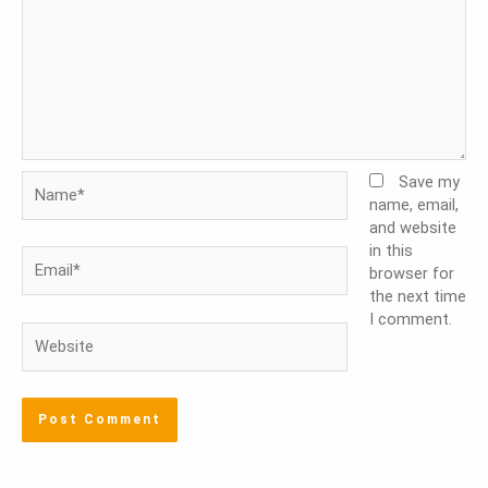
Name*
Save my
name, email,
and website
in this
Email*
browser for
the next time
I comment.
Website