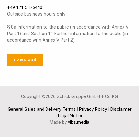
+49 171 5475440
Outside business hours only.
§ 8a Information to the public (in accordance with Annex V
Part 1) and Section 11 Further information to the public (in
accordance with Annex V Part 2)
Download
Copyright ©2026 Schick Gruppe GmbH + Co KG
General Sales and Delivery Terms
|
Privacy Policy
|
Disclaimer
|
Legal Notice
Made by
vibs.media