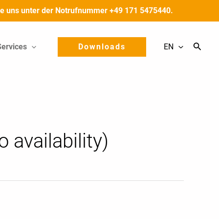
 Sie uns unter der Notrufnummer +49 171 5475440.
Services
Downloads
EN
 availability)