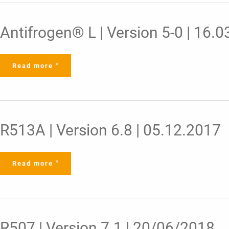
Antifrogen®
Antifrogen® L | Version 5-0 | 16.
L
|
Version
5-
0
Read more "
|
16.03.2022
R513A
R513A | Version 6.8 | 05.12.2017
|
Version
6.8
|
05.12.2017
Read more "
R507
R507 | Version 7.1 | 20/06/2018
|