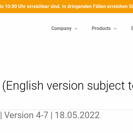
bis 10:00 Uhr erreichbar sind. In dringenden Fällen erreichen
Company
Products
(English version subject to
 Version 4-7 | 18.05.2022