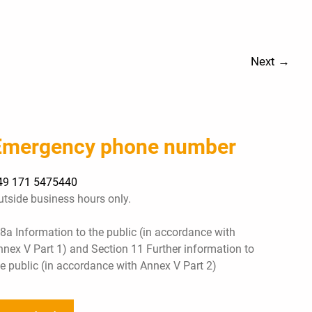
Next
→
Emergency phone number
49 171 5475440
utside business hours only.
 8a Information to the public (in accordance with
nnex V Part 1) and Section 11 Further information to
he public (in accordance with Annex V Part 2)