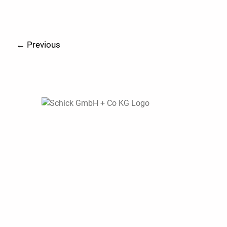
←
Previous