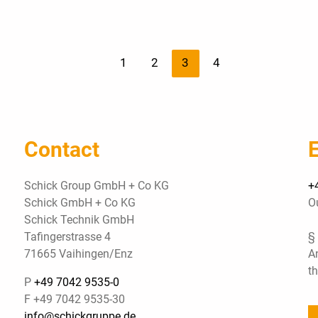
1
2
3
4
Contact
Schick Group GmbH + Co KG
+
Schick GmbH + Co KG
O
Schick Technik GmbH
Tafingerstrasse 4
§
71665 Vaihingen/Enz
A
t
P
+49 7042 9535-0
F +49 7042 9535-30
info@schickgruppe.de