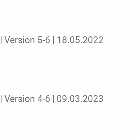
 Version 5-6 | 18.05.2022
 Version 4-6 | 09.03.2023