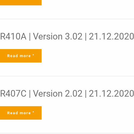
R410A
R410A | Version 3.02 | 21.12.202
|
Version
3.02
|
21.12.2020
Read more "
R407C
R407C | Version 2.02 | 21.12.202
|
Version
2.02
|
21.12.2020
Read more "