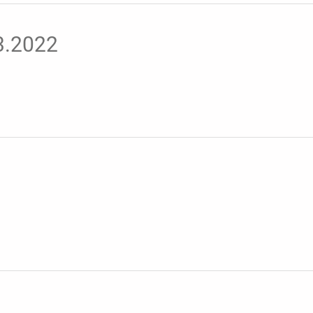
03.2022