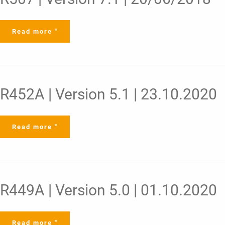
Version
7.1
|
20/06/2018
Read more "
R452A
R452A | Version 5.1 | 23.10.2020
|
Version
5.1
|
23.10.2020
Read more "
R449A
R449A | Version 5.0 | 01.10.2020
|
Version
5.0
|
01.10.2020
Read more "