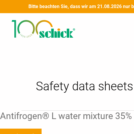
Skip
Bitte beachten Sie, dass wir am 21.08.2026 nur 
to
Post
content
pagination
Safety data sheets 
Antifrogen®
Antifrogen® L water mixture 35% |
L
water
mixture
35%
|