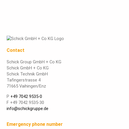
Contact
Schick Group GmbH + Co KG
Schick GmbH + Co KG
Schick Technik GmbH
Tafingerstrasse 4
71665 Vaihingen/Enz
P
+49 7042 9535-0
F +49 7042 9535-30
info@schickgruppe.de
Emergency phone number