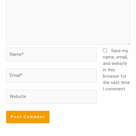
Name*
Save my
name, email,
and website
in this
Email*
browser for
the next time
I comment.
Website