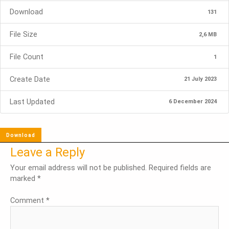
Download
131
File Size
2,6 MB
File Count
1
Create Date
21 July 2023
Last Updated
6 December 2024
Download
Leave a Reply
Your email address will not be published.
Required fields are
marked
*
Comment
*