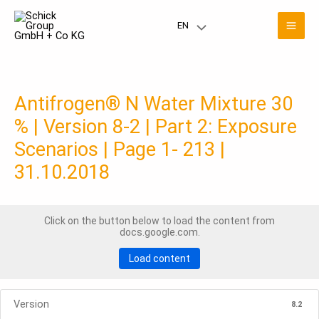
Skip
Mai
to
EN
Menu
content
Men
Toggle
Antifrogen® N Water Mixture 30
% | Version 8-2 | Part 2: Exposure
Scenarios | Page 1- 213 |
31.10.2018
Click on the button below to load the content from
docs.google.com.
Load content
Version
8.2