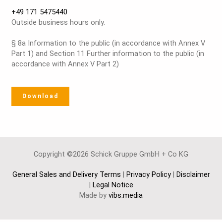
+49 171 5475440
Outside business hours only.
§ 8a Information to the public (in accordance with Annex V
Part 1) and Section 11 Further information to the public (in
accordance with Annex V Part 2)
Download
Copyright ©2026 Schick Gruppe GmbH + Co KG
General Sales and Delivery Terms
|
Privacy Policy
|
Disclaimer
|
Legal Notice
Made by
vibs.media